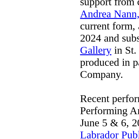
support from 
Andrea Nann
current form,
2024 and sub
Gallery
in St.
produced in 
Company.
Recent perfor
Performing Ar
June 5 & 6, 2
Labrador Publ