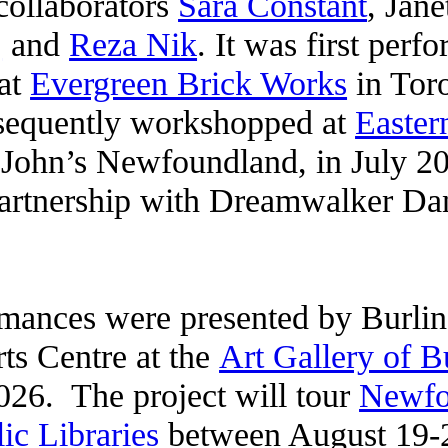
collaborators
Sara Constant
, Jan
,
and
Reza Nik
. It was first perfo
 at
Evergreen Brick Works
in Toro
sequently workshopped at
Easter
 John’s Newfoundland, in July 202
partnership with Dreamwalker Da
mances were presented by Burli
ts Centre at the
Art Gallery of B
026. The project will tour
Newfo
ic Libraries
between August 19-2