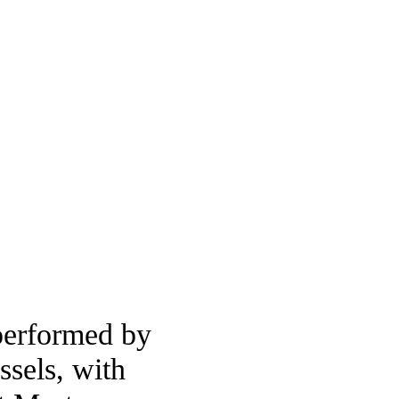
performed by
sels, with