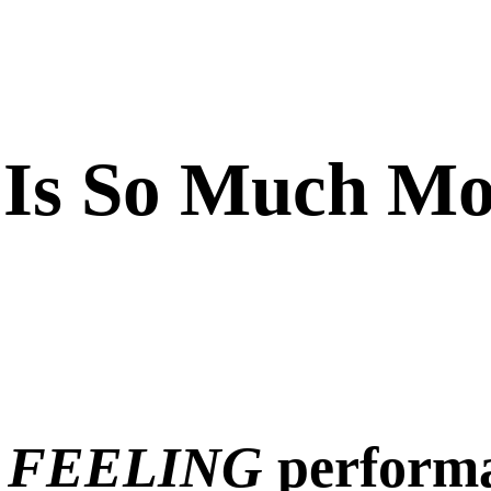
 Is So Much Mo
 FEELING
perform