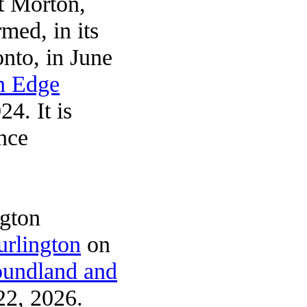
et Morton,
rmed, in its
nto, in June
n Edge
4. It is
nce
ngton
urlington
on
undland and
2, 2026.