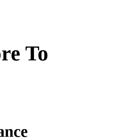
re To
ance