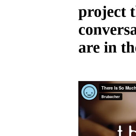
project 
conversa
are in t