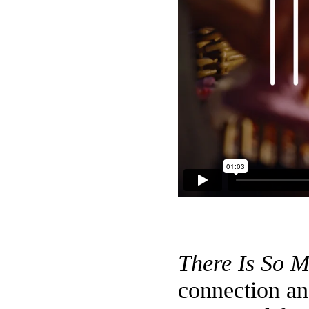
There Is So 
connection an