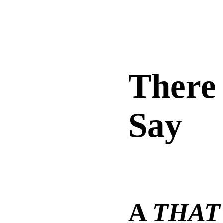
There
Say
A
THAT