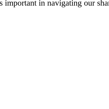
 is important in navigating our sh