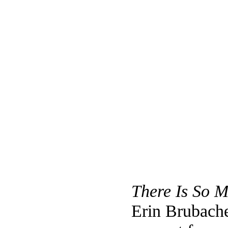
There Is So 
Erin Brubach