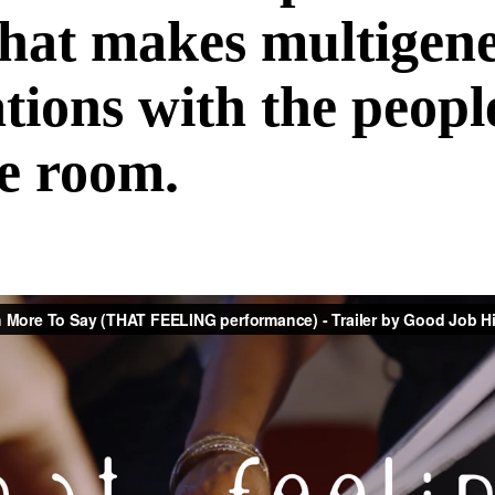
that makes multigene
tions with the peop
he room.