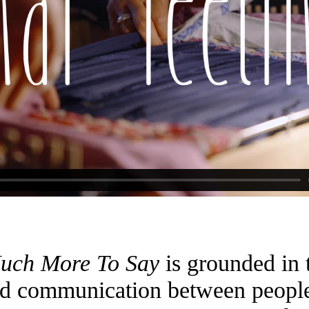
Much More To Say
is grounded in t
d communication between people 