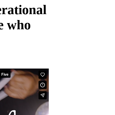
rational
le who