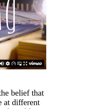
he belief that
at different