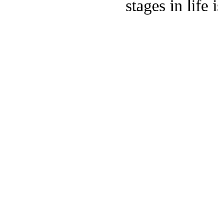
stages in life