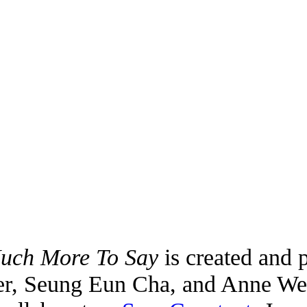
Much More To Say
is created and 
er, Seung Eun Cha, and Anne Wes