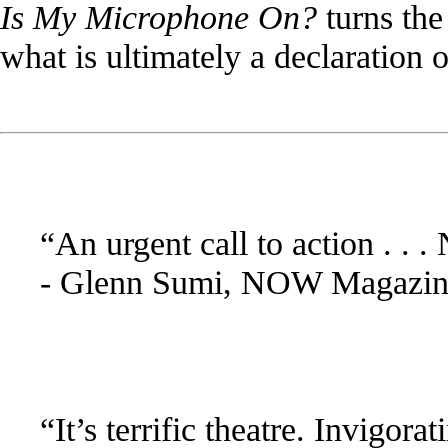
Is My Microphone On?
turns the
what is ultimately a declaration 
“An urgent call to action . . 
- Glenn Sumi, NOW Magazin
“It’s terrific theatre. Invigora