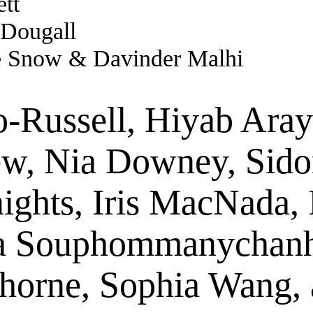
tt
 Dougall
e Snow & Davinder Malhi
-Russell, Hiyab Aray
w, Nia Downey, Sidon
nights, Iris MacNada
a Souphommanychanh
Thorne, Sophia Wang,