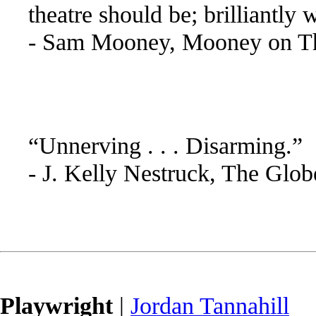
theatre should be; brilliantly 
- Sam Mooney, Mooney on Th
“Unnerving . . . Disarming.”
- J. Kelly Nestruck, The Glo
Playwright
|
Jordan Tannahill