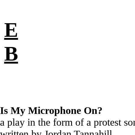
E
B
Is My Microphone On?
a play in the form of a protest s
written by Jordan Tannahill