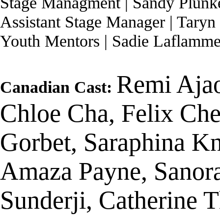
Stage Managment | Sandy Plunke
Assistant Stage Manager | Taryn
Youth Mentors | Sadie Laflamm
Remi Ajao
Canadian Cast:
Chloe Cha, Felix Che
Gorbet, Saraphina K
Amaza Payne, Sanor
Sunderji, Catherine 