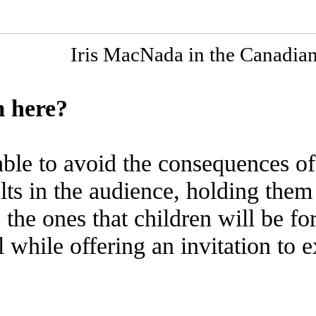
Iris MacNada in the Canadia
 here?
ble to avoid the consequences of
lts in the audience, holding them
 the ones that children will be f
ll while offering an invitation to