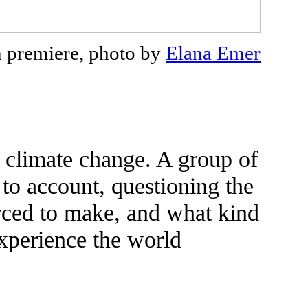
n premiere, photo by
Elana Emer
 climate change. A group of
 to account, questioning the
orced to make, and what kind
 experience the world