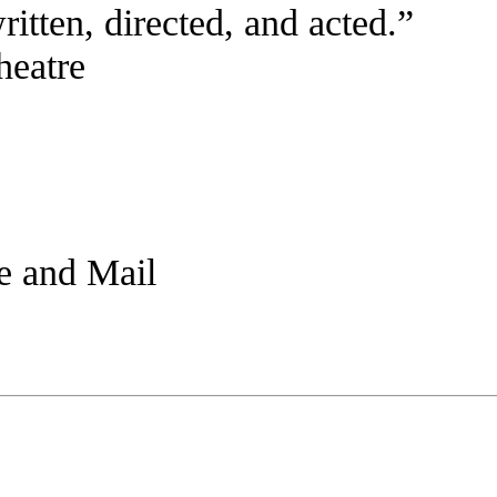
written, directed, and acted.”
eatre
be and Mail