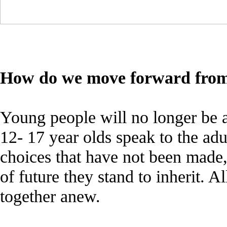
How do we move forward from
Young people will no longer be a
12- 17 year olds speak to the adu
choices that have not been made,
of future they stand to inherit. A
together anew.