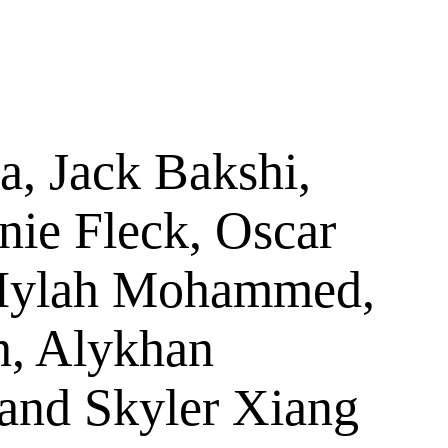
a, Jack Bakshi,
ie Fleck, Oscar
, Iylah Mohammed,
, Alykhan
 and Skyler Xiang