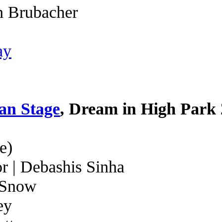
n Brubacher
ay
an Stage
, Dream in High Park
e)
r | Debashis Sinha
 Snow
ey