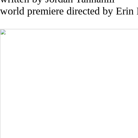
world premiere directed by Erin