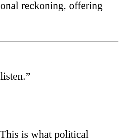
tional reckoning, offering
listen.”
 This is what political