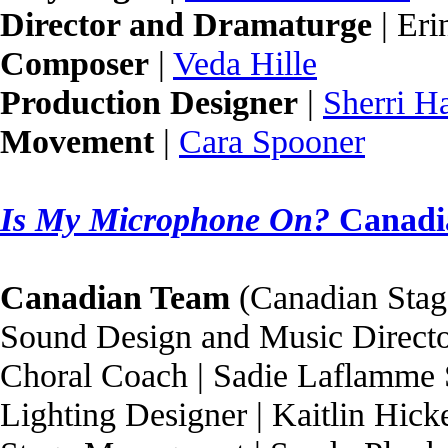
Director and Dramaturge
| Eri
Composer
|
Veda Hille
Production Designer
|
Sherri H
Movement
|
Cara Spooner
Is My Microphone On?
Canadi
Canadian Team
(Canadian Stag
Sound Design and Music Directo
Choral Coach | Sadie Laflamme
Lighting Designer | Kaitlin Hick