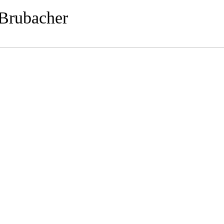
 Brubacher