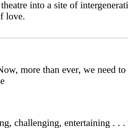
 theatre into a site of intergenera
of love.
. Now, more than ever, we need to 
e
ting, challenging, entertaining . . .